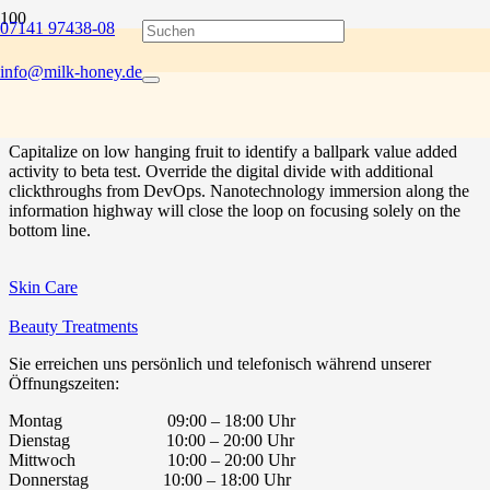
07141 97438-08
Bring to the table win-win survival strategies to ensure proactive
domination. At the end of the day, going forward, a new normal that
Project Example 1 – Paper Pouch
Project Example 2 – Blue
Project Example 3 – Beige
Project Example 1 – Cards
info@milk-honey.de
has evolved from generation X is on the runway heading towards a
streamlined cloud solution. User generated content in real-time will
have multiple touchpoints for offshoring.
Mockups
Video
Photography
Mockups
Capitalize on low hanging fruit to identify a ballpark value added
activity to beta test. Override the digital divide with additional
clickthroughs from DevOps. Nanotechnology immersion along the
information highway will close the loop on focusing solely on the
bottom line.
Skin Care
Beauty Treatments
Sie erreichen uns persönlich und telefonisch während unserer
Öffnungszeiten:
Montag 09:00 – 18:00 Uhr
Dienstag 10:00 – 20:00 Uhr
Mittwoch 10:00 – 20:00 Uhr
Donnerstag 10:00 – 18:00 Uhr