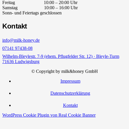
Freitag 10:00 – 20:00 Uhr
Samstag 10:00 – 16:00 Uhr
Sonn- und Feiertags geschlossen
Kontakt
info@milk-honey.de
07141 97438-08
Wilhelm-Bleylestr. 7-9 (ehem. Pflugfelder Str. 12) · Bleyle-Turm
71636 Ludwigsburg
© Copyright by milk&honey GmbH
Impressum
Datenschutzerklärung
Kontakt
WordPress Cookie Plugin von Real Cookie Banner